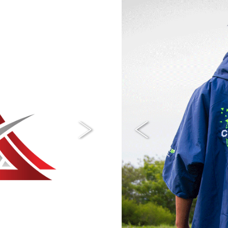
Next
Previous