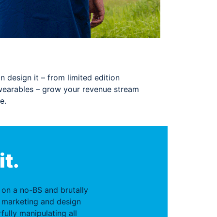
n design it – from limited edition
wearables – grow your revenue stream
e.
it.
f on a no-BS and brutally
 marketing and design
fully manipulating all