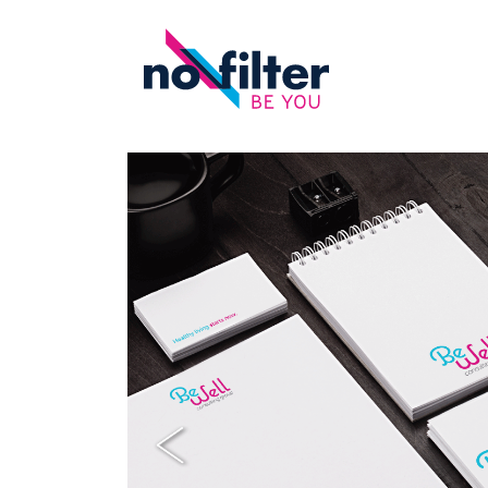
Previous