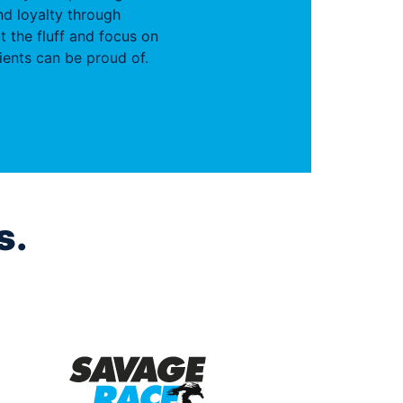
d loyalty through
t the fluff and focus on
ients can be proud of.
s.