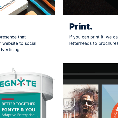
Print.
presence that
If you can print it, we 
 website to social
letterheads to brochure
vertising.