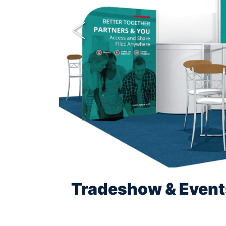
Previous
Tradeshow & Event