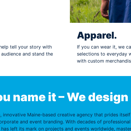
Apparel.
elp tell your story with
If you can wear it, we ca
r audience and stand the
selections to everyday 
with custom merchandis
u name it – We design 
e, innovative Maine-based creative agency that prides itsel
orporate and event branding. With decades of professional
 has left its mark on projects and events worldwide, master