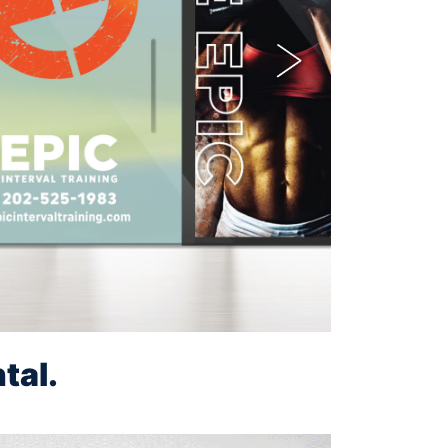
Next
tal.