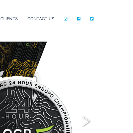
CLIENTS
CONTACT US
Next