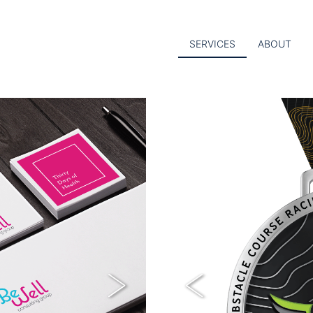
SERVICES
ABOUT
Next
Previous