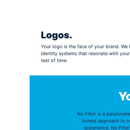
Logos.
Your logo is the face of your brand. We h
identity systems that resonate with you
test of time.
Yo
No Filter is a passionat
honest approach to c
experience, No Filter