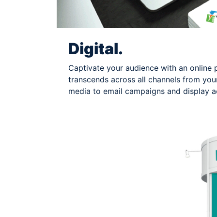
Digital.
Captivate your audience with an online 
transcends across all channels from your
media to email campaigns and display ad