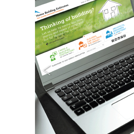
Previous