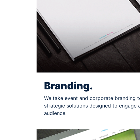
Branding.
We take event and corporate branding to
strategic solutions designed to engage 
audience.