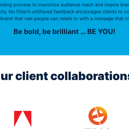
anding process to maximize audience reach and inspire bran
ity. No Filter’s unfiltered feedback encourages clients to cu
brand that real people can relate to with a message that cl
Be bold, be brilliant … BE YOU!
ur client collaboration