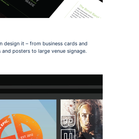
can design it – from business cards and
s and posters to large venue signage.