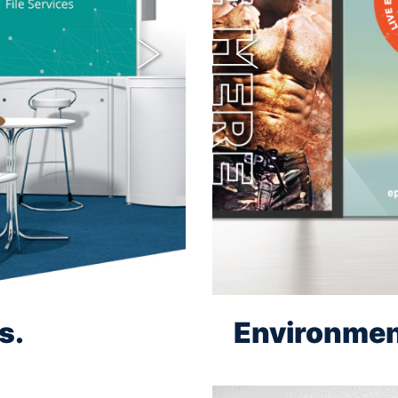
Next
Previous
s.
Environmen