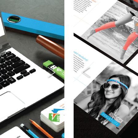
Next
Previous