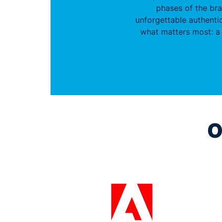
phases of the br
unforgettable authentic
what matters most: a 
O