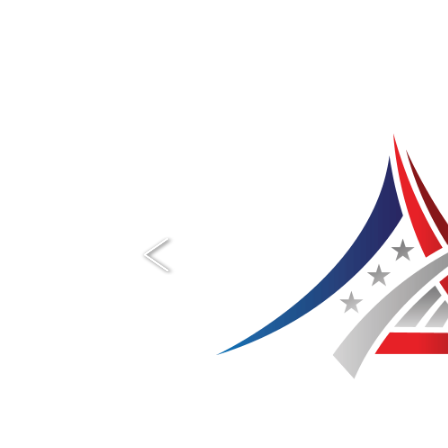
Previous