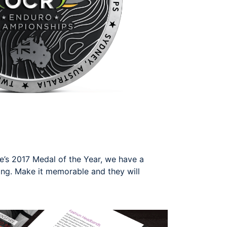
’s 2017 Medal of the Year, we have a
ing. Make it memorable and they will