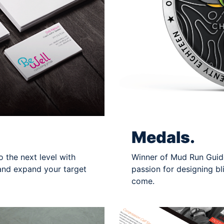
Medals.
 the next level with
Winner of Mud Run Guide
and expand your target
passion for designing bl
come.